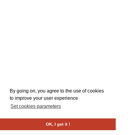
By going on, you agree to the use of cookies
to improve your user experience
Set cookies parameters
OK, I get it !