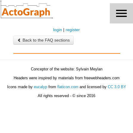
login
|
register
Back to the FAQ sections
Conceptor of the website: Sylvain Meylan
Headers were inspired by materials from freewebheaders.com
Icons made by
eucalyp
from
flaticon.com
and licensed by
CC 3.0 BY
All rights reserved - © since 2016